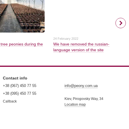
24 February 2022
 tree peonies during the
We have removed the russian-
language version of the site
Contact info
+38 (067) 450 77 55
info@peony.com.ua
+38 (095) 450 77 55
Kiev, Pirogovsky Way, 34
Callback
Location map