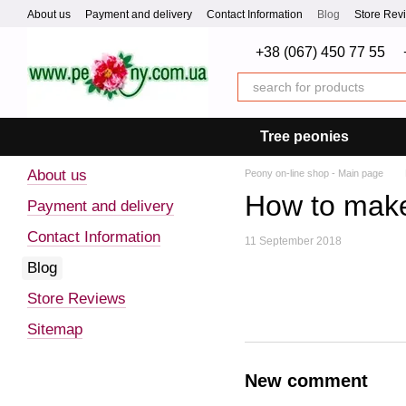
Skip to main content
About us
Payment and delivery
Contact Information
Blog
Store Rev
+38 (067) 450 77 55
Tree peonies
About us
Peony on-line shop - Main page
How to make 
Payment and delivery
Contact Information
11 September 2018
Blog
Store Reviews
Sitemap
New comment