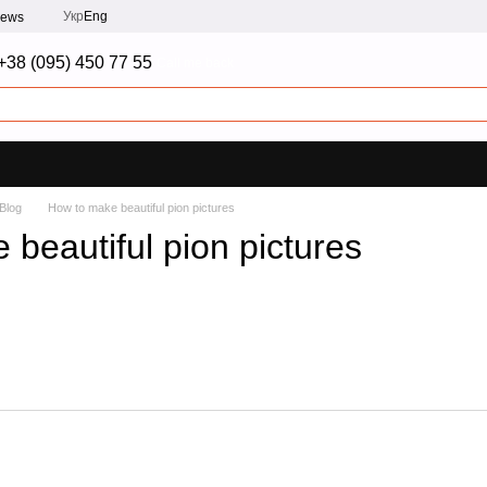
Укр
Eng
iews
+38 (095) 450 77 55
Call me back
Blog
How to make beautiful pion pictures
beautiful pion pictures