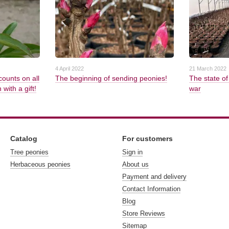
4 April 2022
21 March 2022
counts on all
The beginning of sending peonies!
The state of
with a gift!
war
Catalog
For customers
Tree peonies
Sign in
Herbaceous peonies
About us
Payment and delivery
Contact Information
Blog
Store Reviews
Sitemap