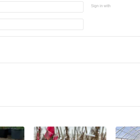
Sign in with