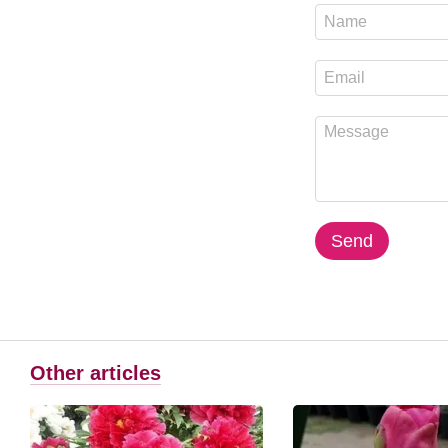
Send
Other articles