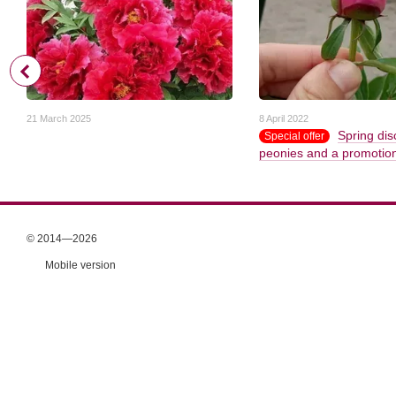
21 March 2025
8 April 2022
Spring dis
Special offer
peonies and a promotion 
© 2014—2026
Mobile version