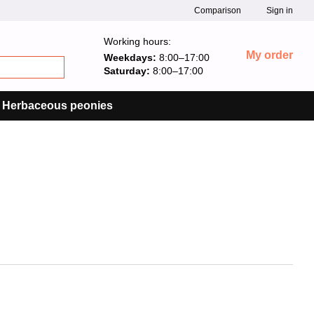
Comparison
Sign in
Working hours:
My order
Weekdays:
8:00–17:00
Saturday:
8:00–17:00
Herbaceous peonies