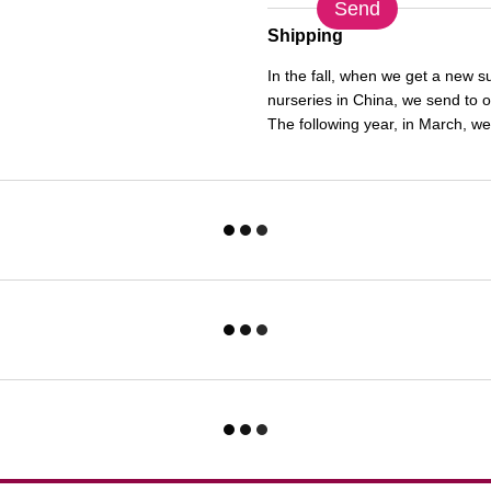
Send
Shipping
In the fall, when we get a new 
nurseries in China, we send to 
The following year, in March, we