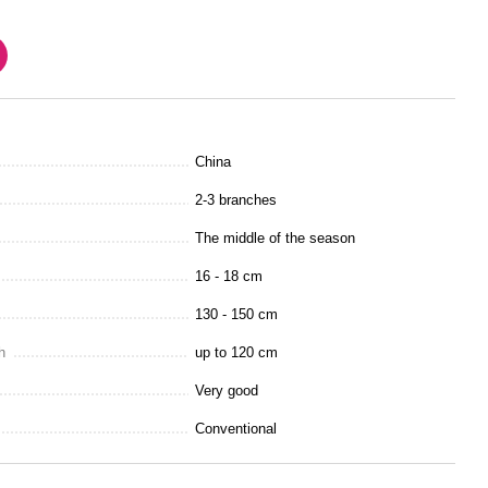
China
2-3 branches
The middle of the season
16 - 18 cm
130 - 150 cm
h
up to 120 cm
Very good
Conventional