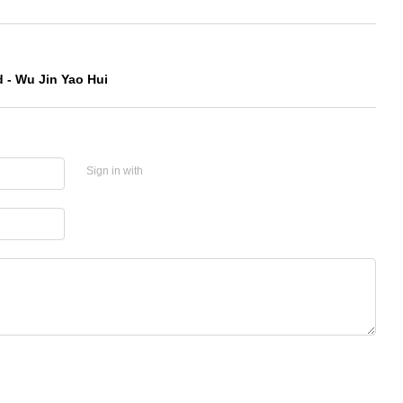
 - Wu Jin Yao Hui
Sign in with