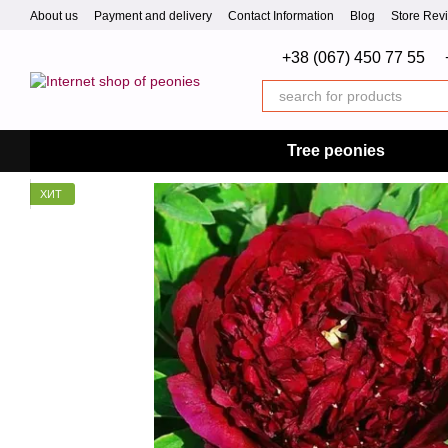
Skip to main content
About us
Payment and delivery
Contact Information
Blog
Store Rev
+38 (067) 450 77 55
Tree peonies
ХИТ