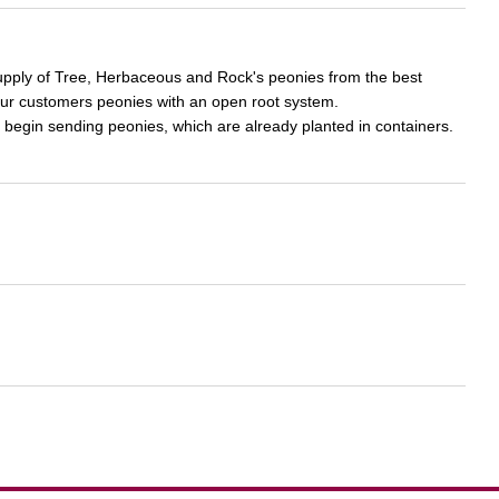
supply of Tree, Herbaceous and Rock's peonies from the best
our customers peonies with an open root system.
 begin sending peonies, which are already planted in containers.