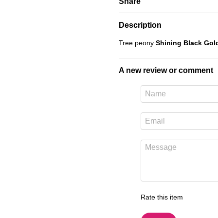
Share
Description
Tree peony
Shining Black Gold
A new review or comment
Rate this item