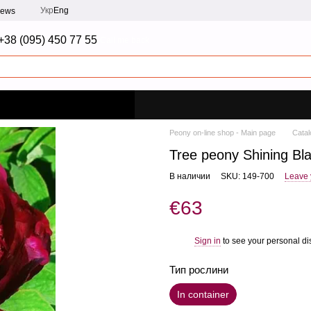
Укр
Eng
iews
+38 (095) 450 77 55
Call me back
Peony on-line shop - Main page
Catal
Tree peony Shining Bl
В наличии
SKU: 149-700
Leave 
€63
Sign in
to see your personal di
%
Тип рослини
In container