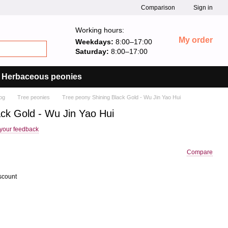
Comparison
Sign in
Working hours:
My order
Weekdays:
8:00–17:00
Saturday:
8:00–17:00
Herbaceous peonies
og
Tree peonies
Tree peony Shining Black Gold - Wu Jin Yao Hui
ack Gold - Wu Jin Yao Hui
your feedback
Compare
scount