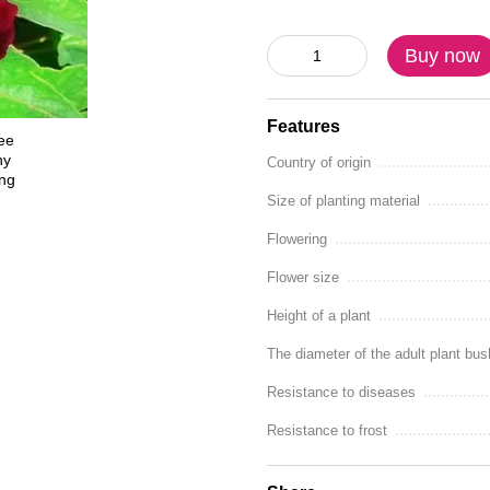
Buy now
Features
Country of origin
Size of planting material
Flowering
Flower size
Height of a plant
The diameter of the adult plant bus
Resistance to diseases
Resistance to frost