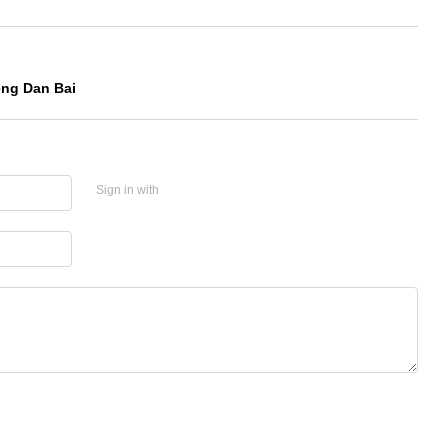
eng Dan Bai
Sign in with