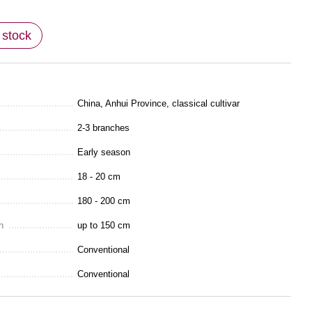
 stock
China, Anhui Province, classical cultivar
2-3 branches
Early season
18 - 20 cm
180 - 200 сm
h
up to 150 cm
Conventional
Conventional