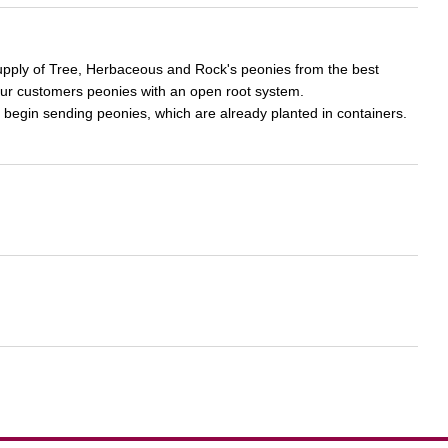
supply of Tree, Herbaceous and Rock's peonies from the best
our customers peonies with an open root system.
 begin sending peonies, which are already planted in containers.