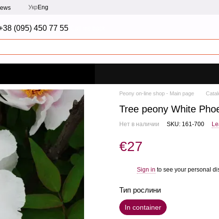
Укр
Eng
iews
+38 (095) 450 77 55
Call me back
Peony on-line shop - Main page
Catal
Tree peony White Phoe
Нет в наличии
SKU: 161-700
Le
€27
Sign in
to see your personal di
%
Тип рослини
In container