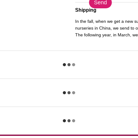
Send
Shipping
In the fall, when we get a new 
nurseries in China, we send to 
The following year, in March, we