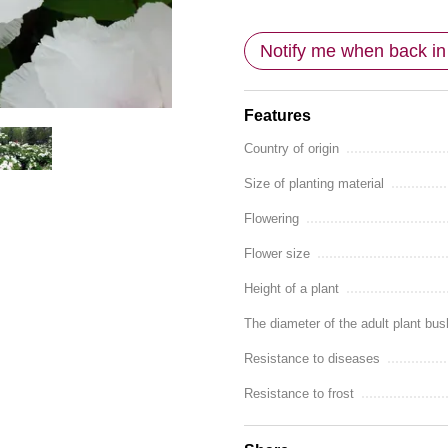
Notify me when back in
Features
Country of origin
Size of planting material
Flowering
Flower size
Height of a plant
The diameter of the adult plant bus
Resistance to diseases
Resistance to frost