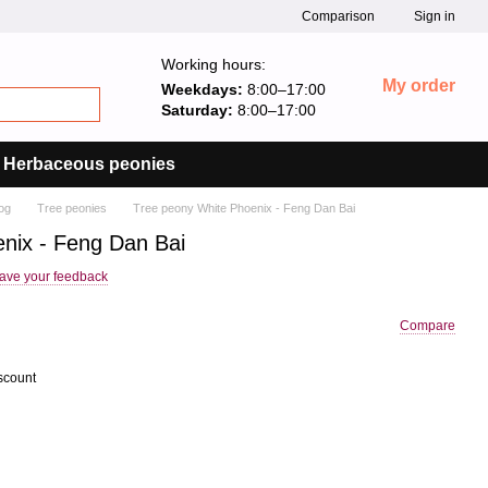
Comparison
Sign in
Working hours:
My order
Weekdays:
8:00–17:00
Saturday:
8:00–17:00
Herbaceous peonies
og
Tree peonies
Tree peony White Phoenix - Feng Dan Bai
nix - Feng Dan Bai
ave your feedback
Compare
scount