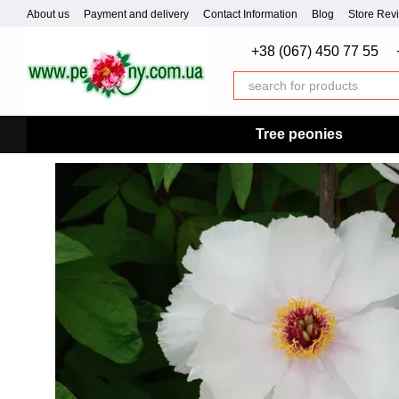
Skip to main content
About us
Payment and delivery
Contact Information
Blog
Store Rev
+38 (067) 450 77 55
Tree peonies