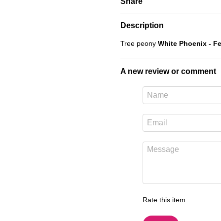
Share
Description
Tree peony
White Phoenix - F
A new review or comment
Rate this item